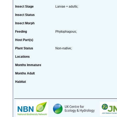
Insect Stage
Larvae + adults;
Insect Status
Insect Morph
Feeding
Phytophagous;
Host Part(s)
Plant Status
Non-native;
Locations
Months Immature
Months Adult
Habitat