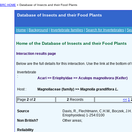
BRC HOME
» Database of Insects and their Food Plants
Database of Insects and their Food Plants
Home
|
Background
|
Invertebrate families
|
Search for Invertebrates
|
Sea
Home of the Database of Insects and their Food Plants
Interaction results page
Below are the full details for this interaction. Use the link at the bottom 
Invertebrate
:
Acari >> Eriophyidae >> Aculops magnolivora (Keifer)
Host :
Magnoliaceae (family) >>
Magnolia grandiflora L.
Page
2
of
2
2
Records
<<
1
Source
Davis, R., Flechtmann, C.H.W., Boczek, J.H.
Eriophyoidea) 1-254:0100
Non British?
Other areas;
Reliability