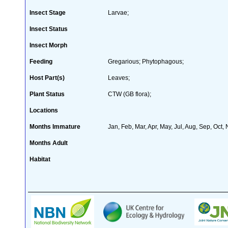
Insect Stage
Larvae;
Insect Status
Insect Morph
Feeding
Gregarious; Phytophagous;
Host Part(s)
Leaves;
Plant Status
CTW (GB flora);
Locations
Months Immature
Jan, Feb, Mar, Apr, May, Jul, Aug, Sep, Oct,
Months Adult
Habitat