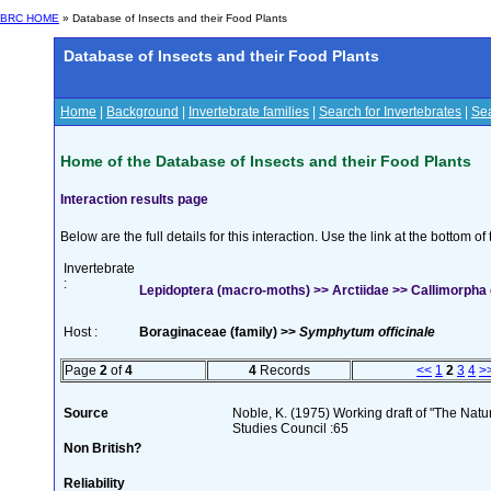
BRC HOME
» Database of Insects and their Food Plants
Database of Insects and their Food Plants
Home
|
Background
|
Invertebrate families
|
Search for Invertebrates
|
Sea
Home of the Database of Insects and their Food Plants
Interaction results page
Below are the full details for this interaction. Use the link at the bottom 
Invertebrate
:
Lepidoptera (macro-moths) >> Arctiidae >> Callimorpha 
Host :
Boraginaceae (family) >>
Symphytum officinale
Page
2
of
4
4
Records
<<
1
2
3
4
>
Source
Noble, K. (1975) Working draft of "The Natura
Studies Council :65
Non British?
Reliability