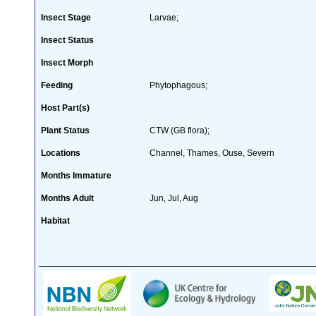
Insect Stage
Larvae;
Insect Status
Insect Morph
Feeding
Phytophagous;
Host Part(s)
Plant Status
CTW (GB flora);
Locations
Channel, Thames, Ouse, Severn
Months Immature
Months Adult
Jun, Jul, Aug
Habitat