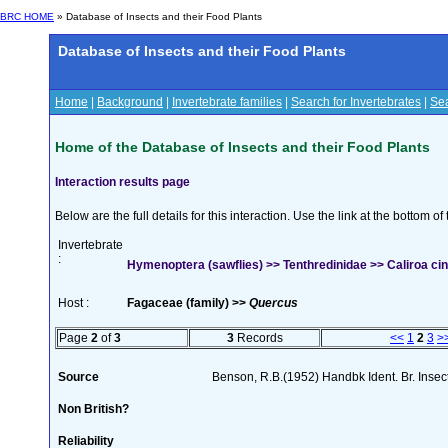
BRC HOME
» Database of Insects and their Food Plants
Database of Insects and their Food Plants
Home
|
Background
|
Invertebrate families
|
Search for Invertebrates
|
Sea
Home of the Database of Insects and their Food Plants
Interaction results page
Below are the full details for this interaction. Use the link at the bottom 
Invertebrate
:
Hymenoptera (sawflies) >> Tenthredinidae >> Caliroa cin
Host :
Fagaceae (family) >>
Quercus
Page
2
of
3
3
Records
<<
1
2
3
>
Source
Benson, R.B.(1952) Handbk Ident. Br. Insec
Non British?
Reliability