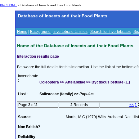
BRC HOME
» Database of Insects and their Food Plants
Database of Insects and their Food Plants
Home
|
Background
|
Invertebrate families
|
Search for Invertebrates
|
Sea
Home of the Database of Insects and their Food Plants
Interaction results page
Below are the full details for this interaction. Use the link at the bottom 
Invertebrate
:
Coleoptera >> Attelabidae >> Byctiscus betulae (L.)
Host :
Salicaceae (family) >>
Populus
Page
2
of
2
2
Records
<<
1
Source
Morris, M.G.(1979) Wilts. Archaeol. Nat. His
Non British?
Reliability