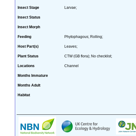
Insect Stage
Larvae;
Insect Status
Insect Morph
Feeding
Phytophagous; Rolling;
Host Part(s)
Leaves;
Plant Status
CTW (GB flora); No checklist;
Locations
Channel
Months Immature
Months Adult
Habitat