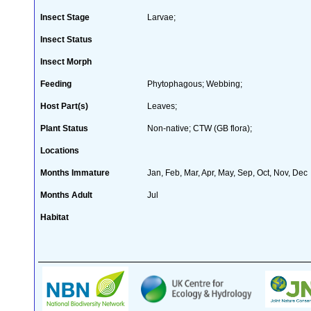
Insect Stage
Larvae;
Insect Status
Insect Morph
Feeding
Phytophagous; Webbing;
Host Part(s)
Leaves;
Plant Status
Non-native; CTW (GB flora);
Locations
Months Immature
Jan, Feb, Mar, Apr, May, Sep, Oct, Nov, Dec
Months Adult
Jul
Habitat