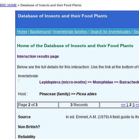
BRC HOME
» Database of Insects and their Food Plants
Database of Insects and their Food Plants
Home
|
Background
|
Invertebrate families
|
Search for Invertebrates
|
Sea
Home of the Database of Insects and their Food Plants
Interaction results page
Below are the full details for this interaction. Use the link at the bottom 
Invertebrate
:
Lepidoptera (micro-moths) >> Momphidae >> Batrachedra 
Host :
Pinaceae (family) >>
Picea abies
Page
2
of
3
3
Records
<<
1
2
3
>
Source
In ed. Emmet, A.M. (1979) A field guide to t
Non British?
Reliability