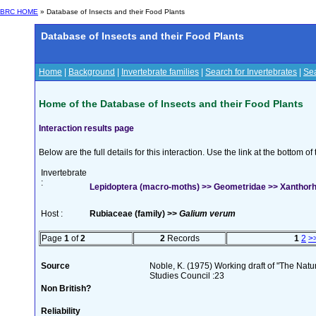
BRC HOME
» Database of Insects and their Food Plants
Database of Insects and their Food Plants
Home
|
Background
|
Invertebrate families
|
Search for Invertebrates
|
Sea
Home of the Database of Insects and their Food Plants
Interaction results page
Below are the full details for this interaction. Use the link at the bottom 
Invertebrate
:
Lepidoptera (macro-moths) >> Geometridae >> Xanthorho
Host :
Rubiaceae (family) >>
Galium verum
Page
1
of
2
2
Records
1
2
>
Source
Noble, K. (1975) Working draft of "The Natura
Studies Council :23
Non British?
Reliability