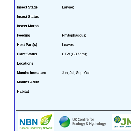
Insect Stage
Larvae;
Insect Status
Insect Morph
Feeding
Phytophagous;
Host Part(s)
Leaves;
Plant Status
CTW (GB flora);
Locations
Months Immature
Jun, Jul, Sep, Oct
Months Adult
Habitat