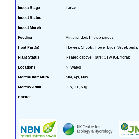
Insect Stage
Larvae;
Insect Status
Insect Morph
Feeding
Ant attended; Phytophagous;
Host Part(s)
Flowers; Shoots; Flower buds; Veget. buds;
Plant Status
Reared captive; Rare; CTW (GB flora);
Locations
N. Wales
Months Immature
Mar, Apr, May
Months Adult
Jun, Jul, Aug
Habitat