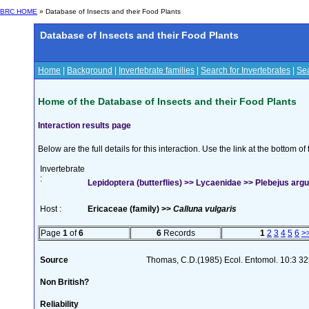
BRC HOME
» Database of Insects and their Food Plants
Database of Insects and their Food Plants
Home
|
Background
|
Invertebrate families
|
Search for Invertebrates
|
Sea
Home of the Database of Insects and their Food Plants
Interaction results page
Below are the full details for this interaction. Use the link at the bottom 
Invertebrate
:
Lepidoptera (butterflies) >> Lycaenidae >> Plebejus argus
Host :
Ericaceae (family) >>
Calluna vulgaris
Page
1
of
6
6
Records
1
2
3
4
5
6
>
Source
Thomas, C.D.(1985) Ecol. Entomol. 10:3 3
Non British?
Reliability