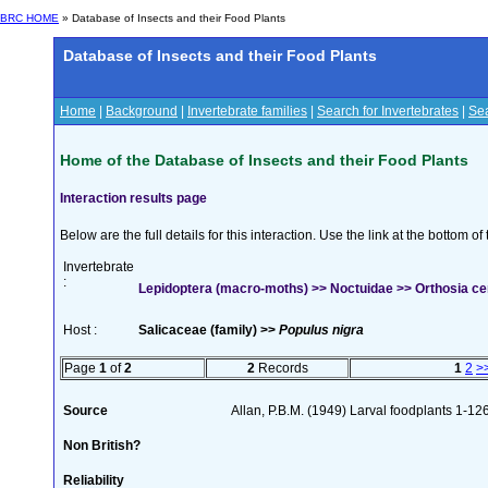
BRC HOME
» Database of Insects and their Food Plants
Database of Insects and their Food Plants
Home
|
Background
|
Invertebrate families
|
Search for Invertebrates
|
Sea
Home of the Database of Insects and their Food Plants
Interaction results page
Below are the full details for this interaction. Use the link at the bottom 
Invertebrate
:
Lepidoptera (macro-moths) >> Noctuidae >> Orthosia cer
Host :
Salicaceae (family) >>
Populus nigra
Page
1
of
2
2
Records
1
2
>
Source
Allan, P.B.M. (1949) Larval foodplants 1-12
Non British?
Reliability