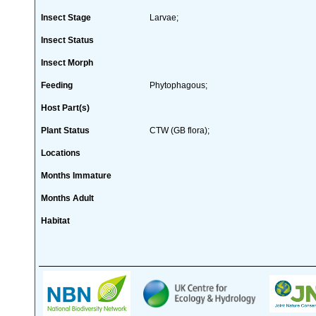
Insect Stage
Larvae;
Insect Status
Insect Morph
Feeding
Phytophagous;
Host Part(s)
Plant Status
CTW (GB flora);
Locations
Months Immature
Months Adult
Habitat