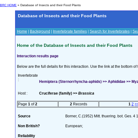
BRC HOME
» Database of Insects and their Food Plants
Database of Insects and their Food Plants
Home
|
Background
|
Invertebrate families
|
Search for Invertebrates
|
Sea
Home of the Database of Insects and their Food Plants
Interaction results page
Below are the full details for this interaction. Use the link at the bottom 
Invertebrate
:
Hemiptera (Sternorrhyncha-aphids) >> Aphididae >> Myzu
Host :
Cruciferae (family) >>
Brassica
Page
1
of
2
2
Records
1
2
>
Source
Borner, C.(1952) Mitt. thuering. bot. Ges. 4
Non British?
European;
Reliability