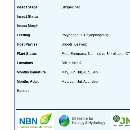
Insect Stage
Unspecified;
Insect Status
Insect Morph
Feeding
Polyphagous; Phytophagous;
Host Part(s)
Shoots; Leaves;
Plant Status
Flora Europaea; Non-native; Unreliable; CT
Locations
British Isles?
Months Immature
May, Jun, Jul, Aug, Sep
Months Adult
May, Jun, Jul, Aug, Sep
Habitat