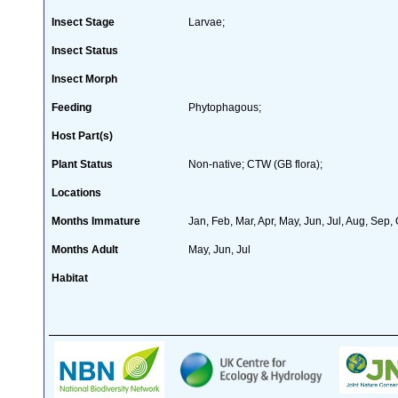
Insect Stage
Larvae;
Insect Status
Insect Morph
Feeding
Phytophagous;
Host Part(s)
Plant Status
Non-native; CTW (GB flora);
Locations
Months Immature
Jan, Feb, Mar, Apr, May, Jun, Jul, Aug, Sep,
Months Adult
May, Jun, Jul
Habitat