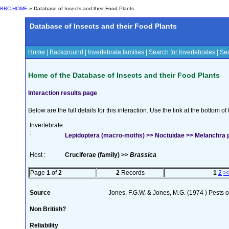
BRC HOME
» Database of Insects and their Food Plants
Database of Insects and their Food Plants
Home
|
Background
|
Invertebrate families
|
Search for Invertebrates
|
Sea
Home of the Database of Insects and their Food Plants
Interaction results page
Below are the full details for this interaction. Use the link at the bottom 
Invertebrate
:
Lepidoptera (macro-moths) >> Noctuidae >> Melanchra pe
Host :
Cruciferae (family) >>
Brassica
Page
1
of
2
2
Records
1
2
>
Source
Jones, F.G.W. & Jones, M.G. (1974 ) Pests o
Non British?
Reliability