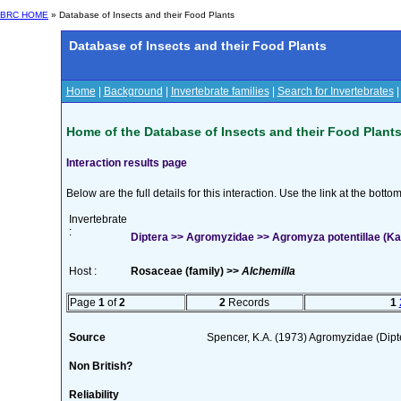
BRC HOME
» Database of Insects and their Food Plants
Database of Insects and their Food Plants
Home
|
Background
|
Invertebrate families
|
Search for Invertebrates
Home of the Database of Insects and their Food Plant
Interaction results page
Below are the full details for this interaction. Use the link at the bott
Invertebrate
:
Diptera >> Agromyzidae >> Agromyza potentillae (Ka
Host :
Rosaceae (family) >>
Alchemilla
Page
1
of
2
2
Records
1
Source
Spencer, K.A. (1973) Agromyzidae (Dip
Non British?
Reliability