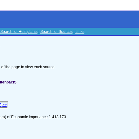
|
Search for Host plants
|
Search for Sources
|
Links
s
om of the page to view each source.
ltenbach)
2
>>
tera) of Economic Importance 1-418:173