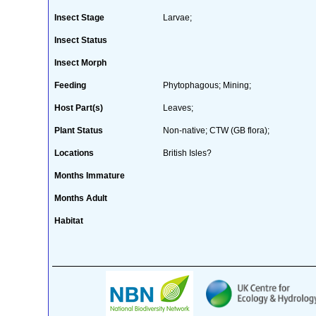
Insect Stage
Larvae;
Insect Status
Insect Morph
Feeding
Phytophagous; Mining;
Host Part(s)
Leaves;
Plant Status
Non-native; CTW (GB flora);
Locations
British Isles?
Months Immature
Months Adult
Habitat