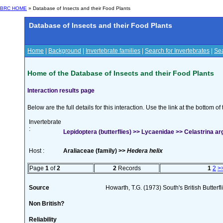
BRC HOME
» Database of Insects and their Food Plants
Database of Insects and their Food Plants
Home
|
Background
|
Invertebrate families
|
Search for Invertebrates
|
Sea
Home of the Database of Insects and their Food Plants
Interaction results page
Below are the full details for this interaction. Use the link at the bottom 
Invertebrate
:
Lepidoptera (butterflies) >> Lycaenidae >> Celastrina argi
Host :
Araliaceae (family) >>
Hedera helix
Page
1
of
2
2
Records
1
2
>
Source
Howarth, T.G. (1973) South's British Butterf
Non British?
Reliability