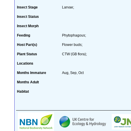
Insect Stage
Larvae;
Insect Status
Insect Morph
Feeding
Phytophagous;
Host Part(s)
Flower buds;
Plant Status
CTW (GB flora);
Locations
Months Immature
Aug, Sep, Oct
Months Adult
Habitat