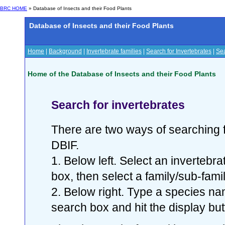
BRC HOME
» Database of Insects and their Food Plants
Database of Insects and their Food Plants
Home
|
Background
|
Invertebrate families
|
Search for Invertebrates
|
Sea
Home of the Database of Insects and their Food Plants
Search for invertebrates
There are two ways of searching f
DBIF.
1. Below left. Select an invertebr
box, then select a family/sub-famil
2. Below right. Type a species nam
search box and hit the display but