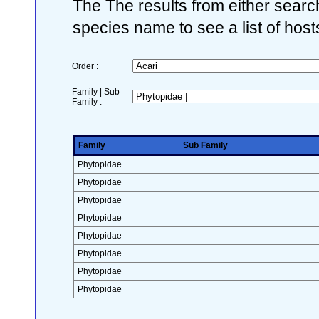
The The results from either search
species name to see a list of host
Order :
Family | Sub
Family :
Family
Sub Family
Phytopidae
Phytopidae
Phytopidae
Phytopidae
Phytopidae
Phytopidae
Phytopidae
Phytopidae