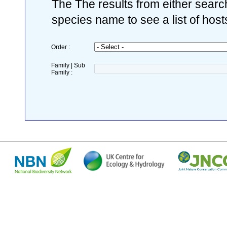
The The results from either search
species name to see a list of host
Order :
Family | Sub
Family :