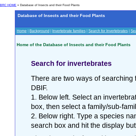
BRC HOME
» Database of Insects and their Food Plants
Database of Insects and their Food Plants
Home
|
Background
|
Invertebrate families
|
Search for Invertebrates
|
Sea
Home of the Database of Insects and their Food Plants
Search for invertebrates
There are two ways of searching f
DBIF.
1. Below left. Select an invertebr
box, then select a family/sub-famil
2. Below right. Type a species nam
search box and hit the display but